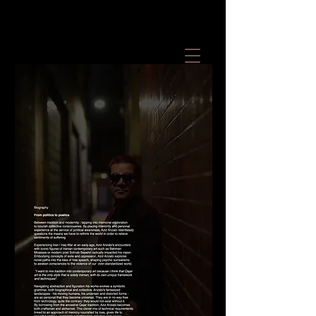
Contemporary Art